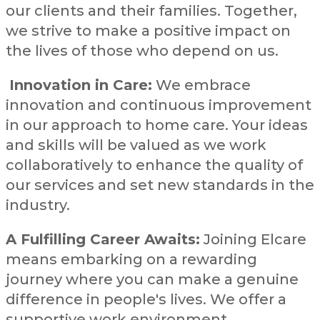
our clients and their families. Together,
we strive to make a positive impact on
the lives of those who depend on us.
Innovation in Care:
We embrace
innovation and continuous improvement
in our approach to home care. Your ideas
and skills will be valued as we work
collaboratively to enhance the quality of
our services and set new standards in the
industry.
A Fulfilling Career Awaits:
Joining Elcare
means embarking on a rewarding
journey where you can make a genuine
difference in people's lives. We offer a
supportive work environment,