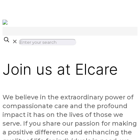
✕
Join us at Elcare
We believe in the extraordinary power of
compassionate care and the profound
impact it has on the lives of those we
serve. If you share our passion for making
a positive difference and enhancing the