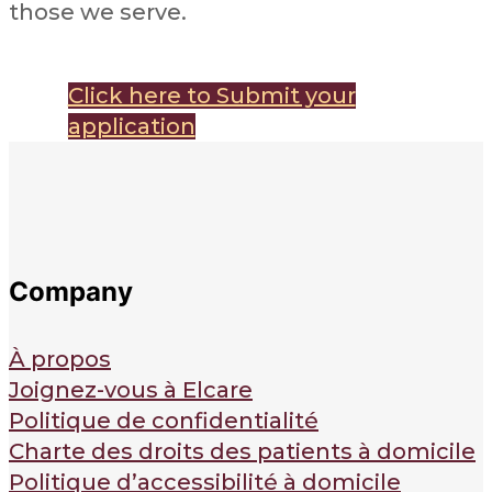
those we serve.
Click here to Submit your
application
Company
À propos
Joignez-vous à Elcare
Politique de confidentialité
Charte des droits des patients à domicile
Politique d’accessibilité à domicile