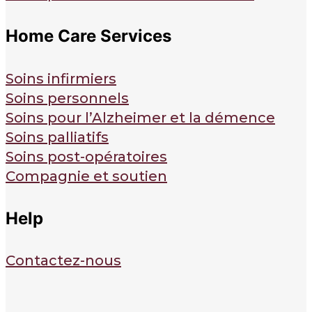
Home Care Services
Soins infirmiers
Soins personnels
Soins pour l’Alzheimer et la démence
Soins palliatifs
Soins post-opératoires
Compagnie et soutien
Help
Contactez-nous