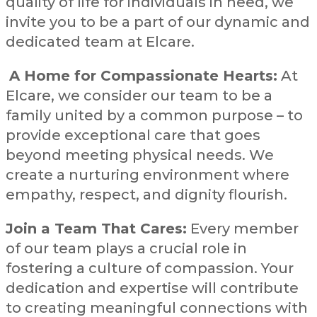
quality of life for individuals in need, we
invite you to be a part of our dynamic and
dedicated team at Elcare.
A Home for Compassionate Hearts:
At
Elcare, we consider our team to be a
family united by a common purpose – to
provide exceptional care that goes
beyond meeting physical needs. We
create a nurturing environment where
empathy, respect, and dignity flourish.
Join a Team That Cares:
Every member
of our team plays a crucial role in
fostering a culture of compassion. Your
dedication and expertise will contribute
to creating meaningful connections with