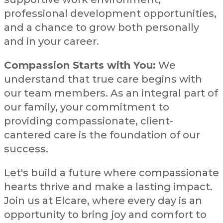
professional development opportunities,
and a chance to grow both personally
and in your career.
Compassion Starts with You:
We
understand that true care begins with
our team members. As an integral part of
our family, your commitment to
providing compassionate, client-
cantered care is the foundation of our
success.
Let's build a future where compassionate
hearts thrive and make a lasting impact.
Join us at Elcare, where every day is an
opportunity to bring joy and comfort to